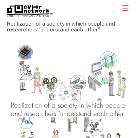
Skip
Men
to
content
Realization of a society in which people and
researchers "understand each other"