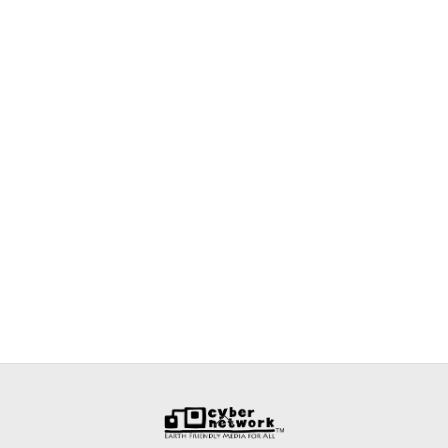
Back
To